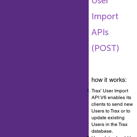
User
Import
APIs
(POST)
how it works:
Trax’ User Import
API V6 enables its
clients to send new
Users to Trax or to
update existing
Users in the Trax
database.