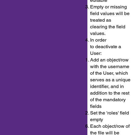
editable
Empty or missing
field values will be
treated as
clearing the field
values.
In order
to deactivate a
User:
Add an object/row
with the username
of the User, which
serves as a unique
identifier, and in
addition to the rest
of the mandatory
fields
Set the 'roles' field
empty
Each object/row of
the file will be