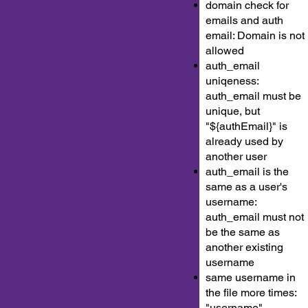
domain check for
emails and auth
email: Domain is not
allowed
auth_email
uniqeness:
auth_email must be
unique, but
"${authEmail}" is
already used by
another user
auth_email is the
same as a user's
username:
auth_email must not
be the same as
another existing
username
same username in
the file more times:
"username"