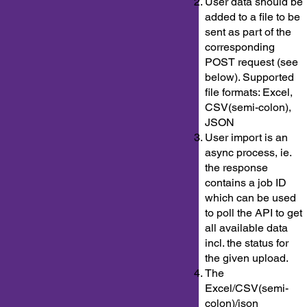
User data should be
added to a file to be
sent as part of the
corresponding
POST request (see
below). Supported
file formats: Excel,
CSV(semi-colon),
JSON
User import is an
async process, ie.
the response
contains a job ID
which can be used
to poll the API to get
all available data
incl. the status for
the given upload.
The
Excel/CSV(semi-
colon)/json