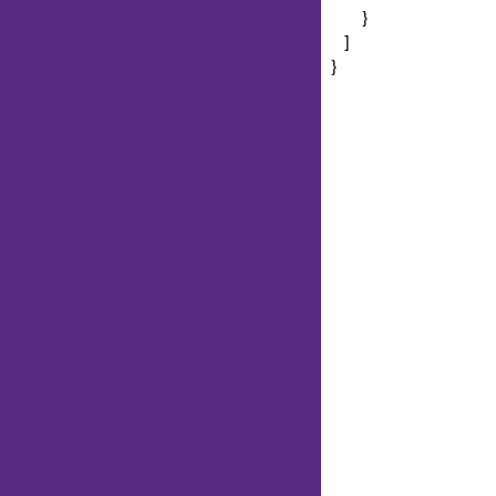
}
]
}