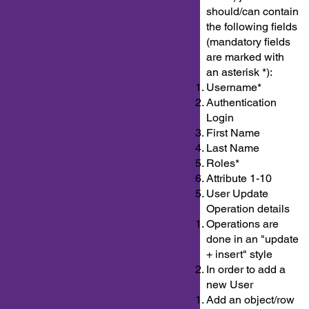
should/can contain
the following fields
(mandatory fields
are marked with
an asterisk *):
Username*
Authentication
Login
First Name
Last Name
Roles*
Attribute 1-10
User Update
Operation details
Operations are
done in an "update
+ insert" style
In order to add a
new User
Add an object/row