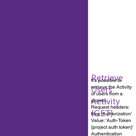
Retrieve
It's possible to
retrieve the Activity
Users
of users from a
Activity
project.
Request headers:
(GET)
Key: 'Authorization'
Value: 'Auth-Token
{project auth token}'
Authentication