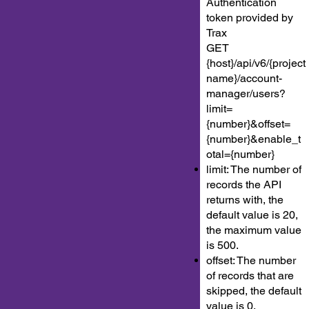
Authentication
token provided by
Trax
GET
{host}/api/v6/{project
name}/account-
manager/users?
limit=
{number}&offset=
{number}&enable_t
otal={number}
limit: The number of
records the API
returns with, the
default value is 20,
the maximum value
is 500.
offset: The number
of records that are
skipped, the default
value is 0.