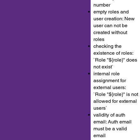
number
empty roles and
user creation: New
user can not be
created without
roles
checking the
existence of roles:
`Role "${role}" does
not exist`
internal role
assignment for
external users:
`Role "${role}" is not
allowed for external
users`
validity of auth
email: Auth email
must be a valid
email