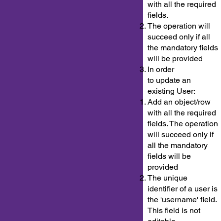
with all the required
fields.
The operation will
succeed only if all
the mandatory fields
will be provided
In order
to update an
existing User:
Add an object/row
with all the required
fields. The operation
will succeed only if
all the mandatory
fields will be
provided
The unique
identifier of a user is
the 'username' field.
This field is not