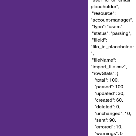
placeholder",
"resource":
"account-manager",
"type": "users",
"status": "parsing",
"fileId":
"file_id_placeholder
",
"fileName":
"import_file.csv",
"rowStats": {
"total": 100,
"parsed": 100,
"updated": 30,
"created": 60,
"deleted": 0,
"unchanged": 10,
"sent": 90,
"errored": 10,
"warnings": 0