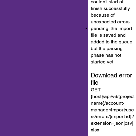
couldn't start of
finish successfully
because of
unexpected errors
pending: the import
file is saved and
added to the queue
but the parsing
phase has not
started yet
Download error
file
GET
{host}/api/v6/{project
name}/account-
manager/import/use
rs/errors/{import id}?
extension=json|csv|
xlsx