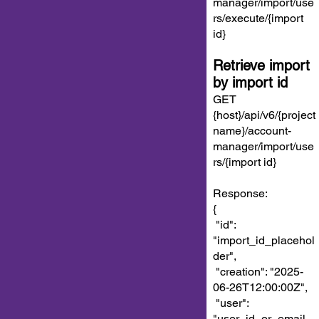
manager/import/use
rs/execute/{import
id}
Retrieve import
by import id
GET
{host}/api/v6/{project
name}/account-
manager/import/use
rs/{import id}
Response:
{
"id":
"import_id_placehol
der",
"creation": "2025-
06-26T12:00:00Z",
"user":
"user_id_or_email_