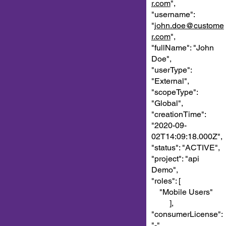
r.com
",
"username":
"
john.doe@custome
r.com
",
"fullName": "John
Doe",
"userType":
"External",
"scopeType":
"Global",
"creationTime":
"2020-09-
02T14:09:18.000Z",
"status": "ACTIVE",
"project": "api
Demo",
"roles": [
"Mobile Users"
],
"consumerLicense":
"-",