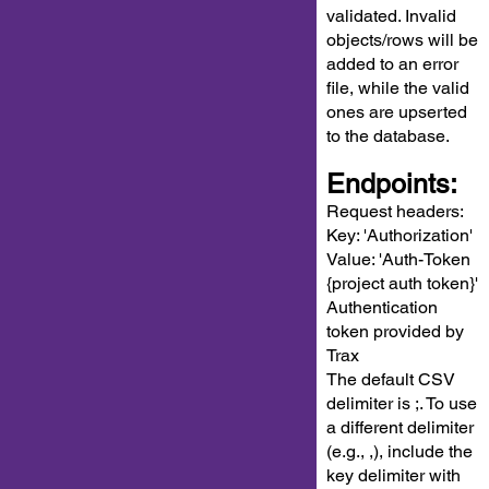
validated. Invalid
objects/rows will be
added to an error
file, while the valid
ones are upserted
to the database.
Endpoints:
Request headers:
Key: 'Authorization'
Value: 'Auth-Token
{project auth token}'
Authentication
token provided by
Trax
The default CSV
delimiter is ;. To use
a different delimiter
(e.g., ,), include the
key delimiter with