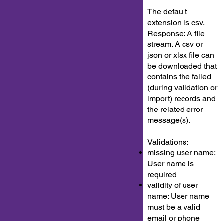
The default
extension is csv.
Response: A file
stream. A csv or
json or xlsx file can
be downloaded that
contains the failed
(during validation or
import) records and
the related error
message(s).
Validations:
missing user name:
User name is
required
validity of user
name: User name
must be a valid
email or phone