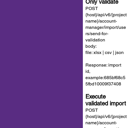
Only validate
POST
{host}/api/v6/{project
name}/account-
manager/import/use
rs/send-for-
validation
body:
file: xlsx | csv | json
Response: import
id,
example:685bf68c5
5fbd10009f37408
Execute
validated import
POST
{host}/api/v6/{project
name}/account-