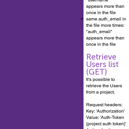
appears more than
once in the file
same auth_email in
the file more times:
"auth_email"
appears more than
once in the file
Retrieve
Users list
(GET)
It's possible to
retrieve the Users
from a project.
Request headers:
Key: 'Authorization'
Value: 'Auth-Token
{project auth token}'