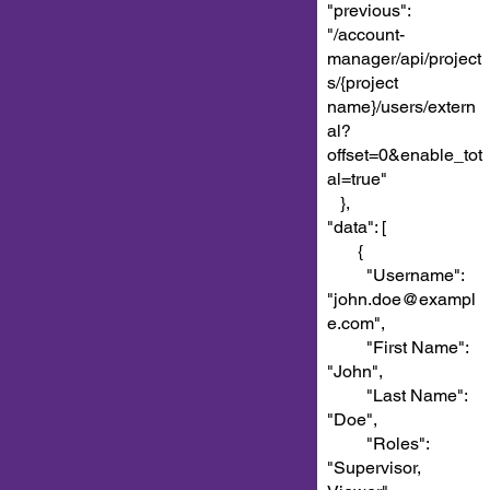
"previous":
"/account-
manager/api/project
s/{project
name}/users/extern
al?
offset=0&enable_tot
al=true"
},
"data": [
{
"Username":
"john.doe@exampl
e.com",
"First Name":
"John",
"Last Name":
"Doe",
"Roles":
"Supervisor,