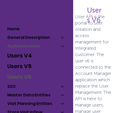
User
User API is the
s V6
portal to user
Home
creation and
access
General Description
management for
Authentication
Integrated
customer. The
Users V4
user v6 is
Users V5
connected to the
Account Manager
Users V6
application which
replace the User
SSO
Management. The
Master Data Entities
API is here to
Visit Planning Entities
manage users,
manage user
Store Visit Inflow