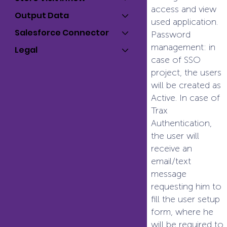
access and view
Output Data
used application.
Salesforce Connector
Password
management: in
Legal
case of SSO
project, the users
will be created as
Active. In case of
Trax
Authentication,
the user will
receive an
email/text
message
requesting him to
fill the user setup
form, where he
will be required to