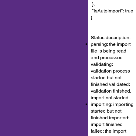
},
"isAutoImport": true
}
Status description:
parsing: the import
file is being read
and processed
validating:
validation process
started but not
finished validated:
validation finished,
import not started
importing: importing
started but not
finished imported:
import finished
failed: the import