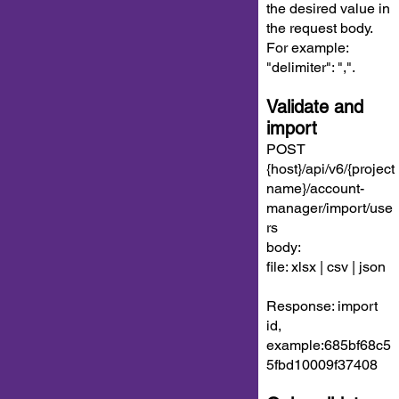
the desired value in
the request body.
For example:
"delimiter": ",".
Validate and
import
POST
{host}/api/v6/{project
name}/account-
manager/import/use
rs
body:
file: xlsx | csv | json
Response: import
id,
example:685bf68c5
5fbd10009f37408