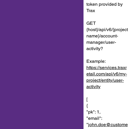
token provided by
Trax
GET
{host}/api/v6/{project
name}/account-
manager/user-
activity?
Example:
https://services.traxr
etail.com/api/v6/my-
project/entity/user-
activity
[
{
"pk": 1,
"email":
"
john.doe@custome