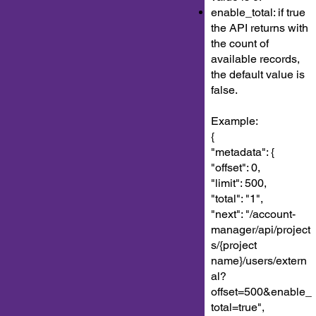
enable_total: if true
the API returns with
the count of
available records,
the default value is
false.
Example:
{
"metadata": {
"offset": 0,
"limit": 500,
"total": "1",
"next": "/account-
manager/api/project
s/{project
name}/users/extern
al?
offset=500&enable_
total=true",