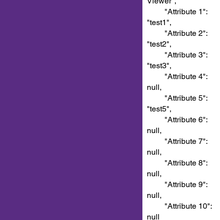
Viewer",
"Attribute 1":
"test1",
"Attribute 2":
"test2",
"Attribute 3":
"test3",
"Attribute 4":
null,
"Attribute 5":
"test5",
"Attribute 6":
null,
"Attribute 7":
null,
"Attribute 8":
null,
"Attribute 9":
null,
"Attribute 10":
null