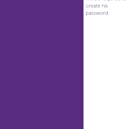
create his
password.